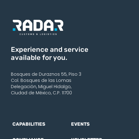
Experience and service
available for you.
Bosques de Duraznos 55, Piso 3
Col. Bosques de las Lomas
Delegación, Miguel Hidalgo,
Ciudad de México, C.P. 11700
CAPABILITIES
EVENTS