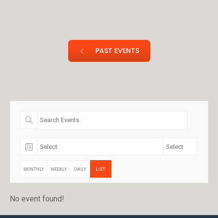
PAST EVENTS
MONTHLY
WEEKLY
DAILY
LIST
No event found!