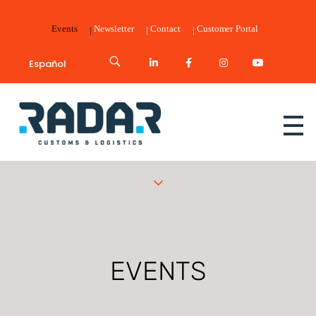
Events
Newsletter
Contact
Customer Portal
Español
Radar Customs & Logistics
Radar | Customs & Logistics
EVENTS